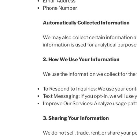
Email Address
Phone Number
Automatically Collected Information
We may also collect certain information au
information is used for analytical purpose
2. How We Use Your Information
We use the information we collect for the
To Respond to Inquiries: We use your cont
Text Messaging: If you opt-in, we will us
Improve Our Services: Analyze usage patt
3. Sharing Your Information
We do not sell, trade, rent, or share your 