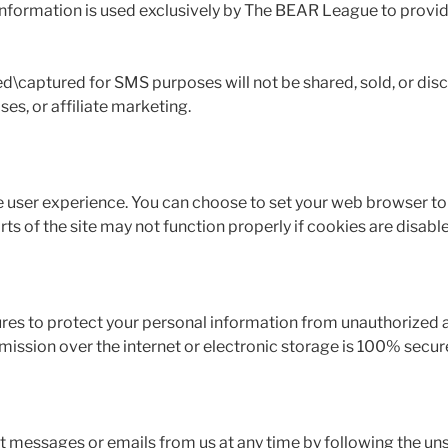
information is used exclusively by The BEAR League to provid
aptured for SMS purposes will not be shared, sold, or disclo
es, or affiliate marketing.
 user experience. You can choose to set your web browser to 
ts of the site may not function properly if cookies are disabl
s to protect your personal information from unauthorized acc
ission over the internet or electronic storage is 100% secur
t messages or emails from us at any time by following the uns