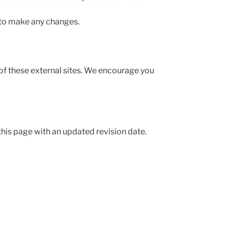
 to make any changes.
 of these external sites. We encourage you
this page with an updated revision date.