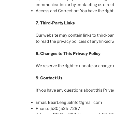
communication or by contacting us directl
Access and Correction: You have the right
7. Third-Party Links
Our website may contain links to third-par
to read the privacy policies of any linked w
8. Changes to This Privacy Policy
We reserve the right to update or change o
9. Contact Us
If you have any questions about this Privac
Email: BearLeagueInfo@gmail.com
Phone:
(530(
525-7297