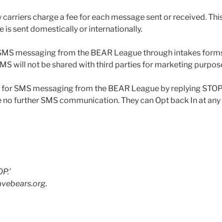
 carriers charge a fee for each message sent or received. Thi
is sent domestically or internationally.
r SMS messaging from the BEAR League through intakes forms 
 will not be shared with third parties for marketing purpos
ut for SMS messaging from the BEAR League by replying STOP
e no further SMS communication. They can Opt back In at any
OP.’
avebears.org.