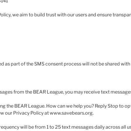
6141
olicy, we aim to build trust with our users and ensure transp
as part of the SMS consent process will not be shared with 
ssages from the BEAR League, you may receive text messages 
ing the BEAR League. How can we help you? Reply Stop to opt
iew our Privacy Policy at www.savebears.org.
equency will be from 1 to 25 text messages daily across all us