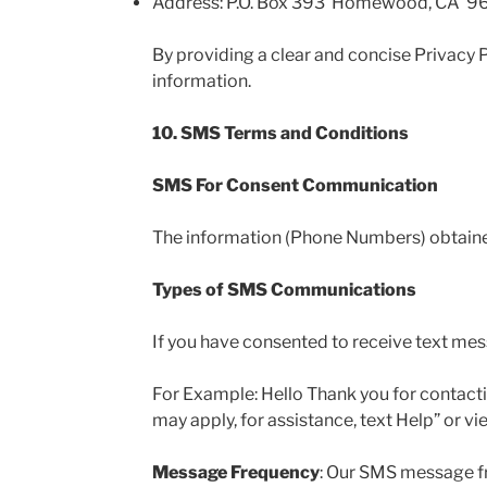
Address: P.O. Box 393 Homewood, CA 9
By providing a clear and concise Privacy P
information.
10. SMS Terms and Conditions
SMS For Consent Communication
The information (Phone Numbers) obtained 
Types of SMS Communications
If you have consented to receive text me
For Example: Hello Thank you for contact
may apply, for assistance, text Help” or v
Message Frequency
: Our SMS message fr