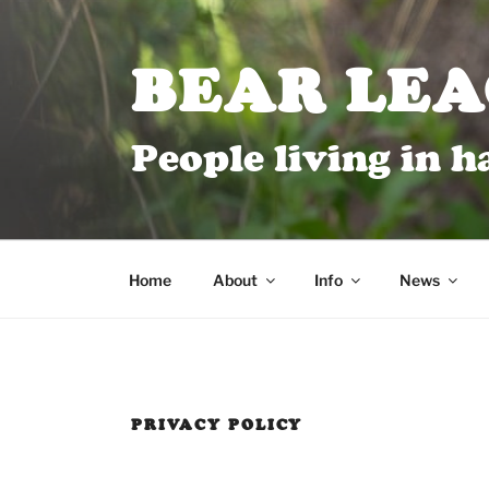
BEAR LE
People living in 
Home
About
Info
News
PRIVACY POLICY