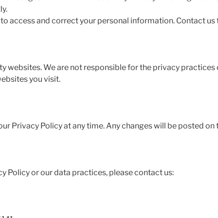
y.
 to access and correct your personal information. Contact us
ty websites. We are not responsible for the privacy practices
ebsites you visit.
ur Privacy Policy at any time. Any changes will be posted on 
y Policy or our data practices, please contact us: