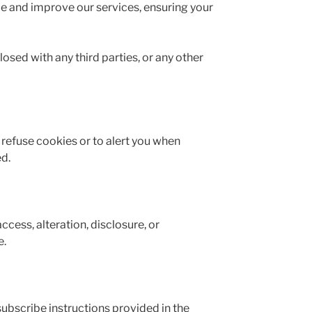
e and improve our services, ensuring your
sed with any third parties, or any other
refuse cookies or to alert you when
ed.
ess, alteration, disclosure, or
e.
ubscribe instructions provided in the