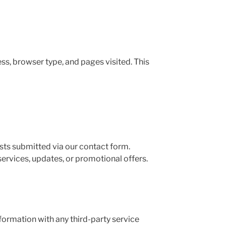
ss, browser type, and pages visited. This
sts submitted via our contact form.
ervices, updates, or promotional offers.
nformation with any third-party service