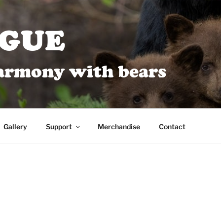
AGUE
harmony with bears
Gallery
Support
Merchandise
Contact