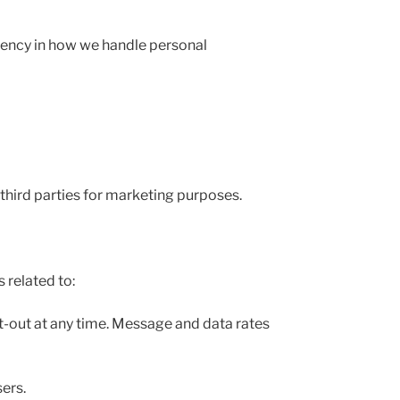
arency in how we handle personal
third parties for marketing purposes.
related to:
-out at any time. Message and data rates
ers.