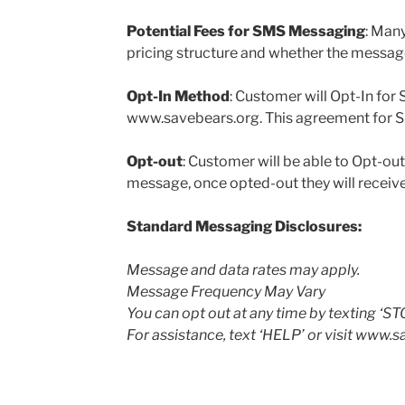
Potential Fees for SMS Messaging
: Many
pricing structure and whether the message 
Opt-In Method
: Customer will Opt-In fo
www.savebears.org. This agreement for SMS
Opt-out
: Customer will be able to Opt-o
message, once opted-out they will receiv
Standard Messaging Disclosures:
Message and data rates may apply.
Message Frequency May Vary
You can opt out at any time by texting ‘ST
For assistance, text ‘HELP’ or visit www.s