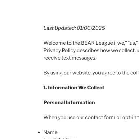
Last Updated: 01/06/2025
Welcome to the BEAR League (“we,” “us,” o
Privacy Policy describes how we collect, 
receive text messages.
By using our website, you agree to the col
1. Information We Collect
Personal Information
When you use our contact form or opt-in t
Name