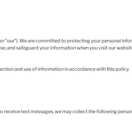
r “our”). We are committed to protecting your personal inform
use, and safeguard your information when you visit our websit
lection and use of information in accordance with this policy.
o receive text messages, we may collect the following person