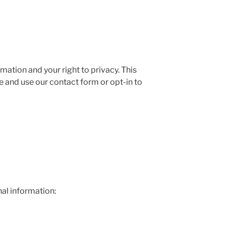
ation and your right to privacy. This
e and use our contact form or opt-in to
al information: