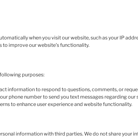
tomatically when you visit our website, such as your IP addre
s to improve our website’s functionality.
 following purposes:
act information to respond to questions, comments, or reque
e your phone number to send you text messages regarding our s
erns to enhance user experience and website functionality.
personal information with third parties. We do not share your i