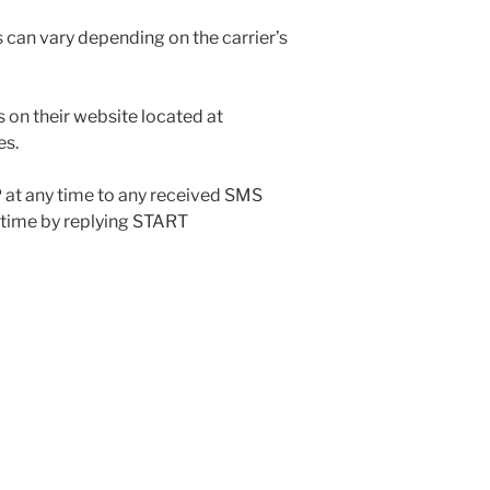
s can vary depending on the carrier’s
on their website located at
es.
 at any time to any received SMS
 time by replying START