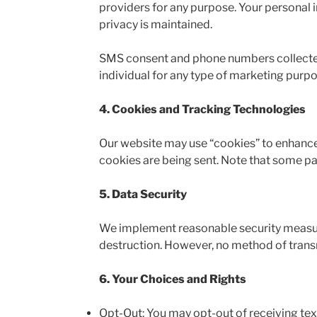
providers for any purpose. Your personal 
privacy is maintained.
SMS consent and phone numbers collected\c
individual for any type of marketing purpos
4. Cookies and Tracking Technologies
Our website may use “cookies” to enhance
cookies are being sent. Note that some par
5. Data Security
We implement reasonable security measure
destruction. However, no method of transm
6. Your Choices and Rights
Opt-Out: You may opt-out of receiving tex