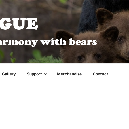
AGUE
harmony with bears
Gallery
Support
Merchandise
Contact