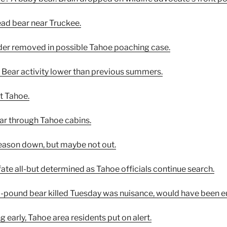
ead bear near Truckee.
dder removed in possible Tahoe poaching case.
s: Bear activity lower than previous summers.
at Tahoe.
tear through Tahoe cabins.
season down, but maybe not out.
ate all-but determined as Tahoe officials continue search.
600-pound bear killed Tuesday was nuisance, would have been e
g early, Tahoe area residents put on alert.