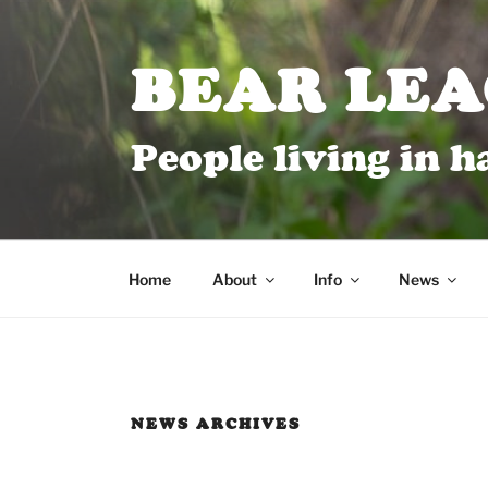
BEAR LE
People living in 
Home
About
Info
News
NEWS ARCHIVES