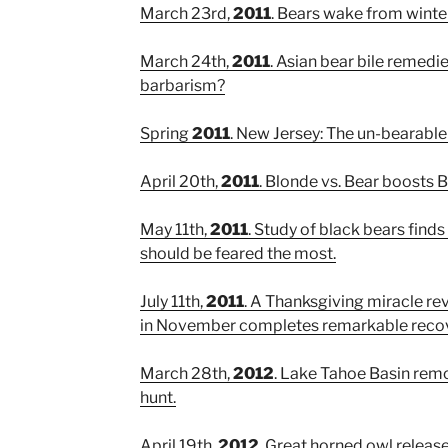
March 23rd,
2011
. Bears wake from winte
March 24th,
2011
. Asian bear bile remedi
barbarism?
Spring
2011
. New Jersey: The un-bearable 
April 20th,
2011
. Blonde vs. Bear boosts
May 11th,
2011
. Study of black bears finds
should be feared the most.
July 11th,
2011
. A Thanksgiving miracle re
in November completes remarkable recov
March 28th,
2012
. Lake Tahoe Basin re
hunt.
April 19th,
2012
. Great horned owl releas