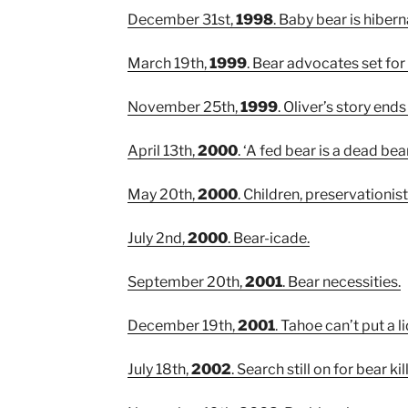
December 31st,
1998
. Baby bear is hibern
March 19th,
1999
. Bear advocates set fo
November 25th,
1999
. Oliver’s story end
April 13th,
2000
. ‘A fed bear is a dead bear
May 20th,
2000
. Children, preservationi
July 2nd,
2000
. Bear-icade.
September 20th,
2001
. Bear necessities.
December 19th,
2001
. Tahoe can’t put a 
July 18th,
2002
. Search still on for bear kill