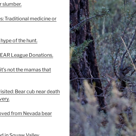
r slumber.
es: Traditional medicine or
hype of the hunt.
 BEAR League Donations.
 it’s not the mamas that
visited: Bear cub near death
ery.
moved from Nevada bear
ed in Squaw Valley.