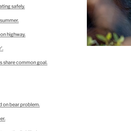
ating safely.
r summer.
s on highway.
’.
sts share common goal.
lid on bear problem.
er.