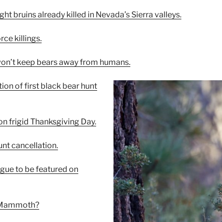
ght bruins already killed in Nevada’s Sierra valleys.
rce killings.
 won’t keep bears away from humans.
ion of first black bear hunt
on frigid Thanksgiving Day.
unt cancellation.
gue to be featured on
ot Mammoth?