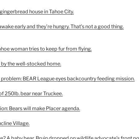
 gingerbread house in Tahoe City.
awake early and they’re hungry. That’s not a good thing.
ahoe woman tries to keep fur from flying.
d by the well-stocked home.
r problem: BEAR League eyes backcountry feeding mission.
of 250lb. bear near Truckee.
tion: Bears will make Placer agenda.
cline Village.
e? A baby bear. Bruin dropped on wildlife advocate’s front po