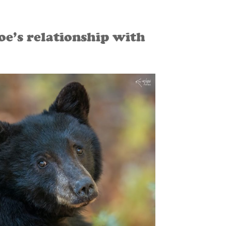
e’s relationship with