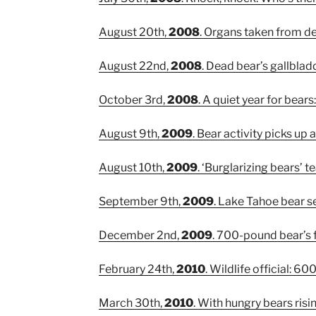
August 20th,
2008
. Organs taken from d
August 22nd,
2008
. Dead bear’s gallbla
October 3rd,
2008
. A quiet year for bear
August 9th,
2009
. Bear activity picks up 
August 10th,
2009
. ‘Burglarizing bears’ 
September 9th,
2009
. Lake Tahoe bear 
December 2nd,
2009
. 700-pound bear’s f
February 24th,
2010
. Wildlife official: 
March 30th,
2010
. With hungry bears risin