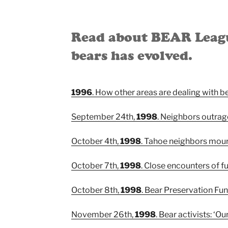
Read about BEAR League
bears has evolved.
1996
. How other areas are dealing with b
September 24th,
1998
. Neighbors outrage
October 4th,
1998
. Tahoe neighbors mourn
October 7th,
1998
. Close encounters of fu
October 8th,
1998
. Bear Preservation Fun
November 26th,
1998
. Bear activists: ‘Ou