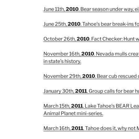
June 11th,
2010
. Bear season under way, ei
June 25th,
2010
. Tahoe’s bear break-ins fo
October 26th,
2010
. Fact Checker: Hunt
November 16th,
2010
. Nevada mulls creat
in state’s history.
November 29th,
2010
. Bear cub rescued 
January 30th,
2011
. Group calls for bear h
March 15th,
2011
. Lake Tahoe’s BEAR Lea
Animal Planet mini-series.
March 16th,
2011
. Tahoe does it, why n