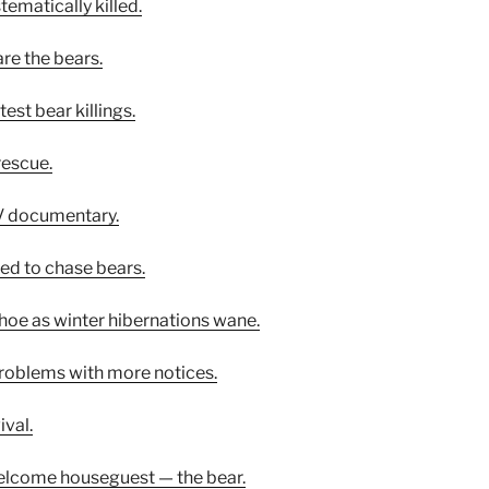
tematically killed.
are the bears.
est bear killings.
rescue.
V documentary.
ined to chase bears.
ahoe as winter hibernations wane.
problems with more notices.
ival.
elcome houseguest — the bear.