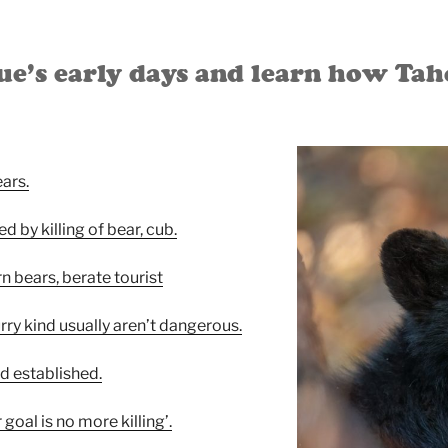
’s early days and learn how Taho
ears.
d by killing of bear, cub.
 bears, berate tourist
rry kind usually aren’t dangerous.
d established.
r goal is no more killing’.