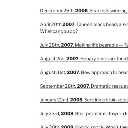
December 25th,
2006
. Bear eats winning
April 20th
2007
. Tahoe’s black bears are 
What can you do?
July 28th,
2007
. Making life bearable — T
August 2nd,
2007
. Hungry bears are lure
August 31st,
2007
. New approach to bea
September 28th,
2007
. Dramatic rescue 
January 22nd,
2008
. Seeking a bruin solu
July 23rd,
2008
. Bear problems down in In
July 30th,
2008
. Knock, knock. Who’s ther