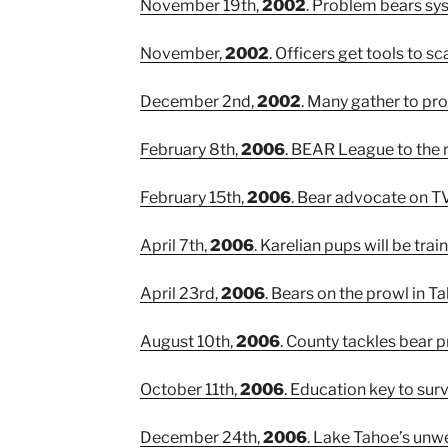
November 19th,
2002
. Problem bears sys
November,
2002
. Officers get tools to sc
December 2nd,
2002
. Many gather to prot
February 8th,
2006
. BEAR League to the 
February 15th,
2006
. Bear advocate on T
April 7th,
2006
. Karelian pups will be tra
April 23rd,
2006
. Bears on the prowl in T
August 10th,
2006
. County tackles bear 
October 11th,
2006
. Education key to surv
December 24th,
2006
. Lake Tahoe’s unw